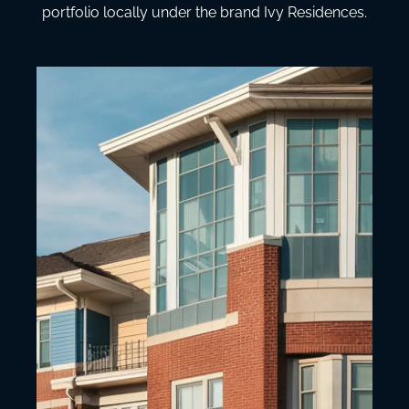
portfolio locally under the brand Ivy Residences.