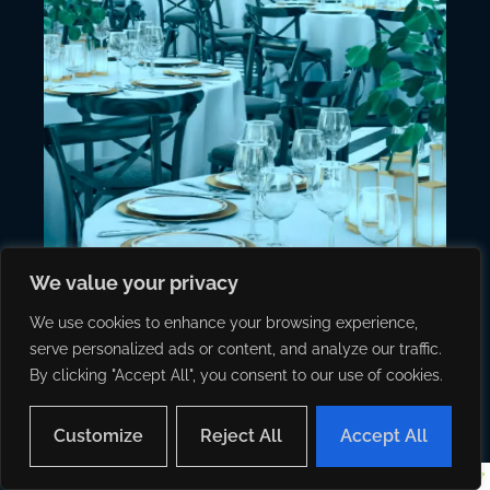
We value your privacy
We use cookies to enhance your browsing experience,
serve personalized ads or content, and analyze our traffic.
By clicking "Accept All", you consent to our use of cookies.
Customize
Reject All
Accept All