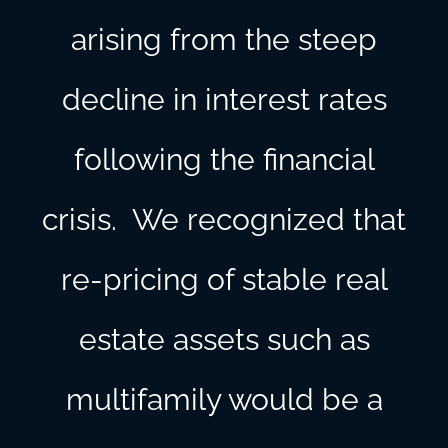
arising from the steep
decline in interest rates
following the financial
crisis. We recognized that
re-pricing of stable real
estate assets such as
multifamily would be a