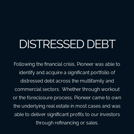
DISTRESSED DEBT
Following the financial crisis, Pioneer was able to
identify and acquire a significant portfolio of
distressed debt across the multifamily and
commercial sectors. Whether through workout
or the foreclosure process, Pioneer came to own
the underlying real estate in most cases and was
able to deliver significant profits to our investors
through refinancing or sales.