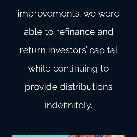
improvements, we were
able to refinance and
return investors’ capital
while continuing to
provide distributions
indefinitely.