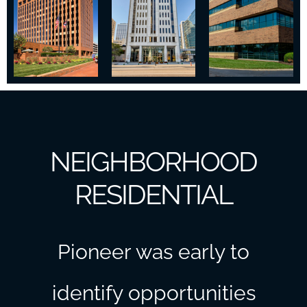
NEIGHBORHOOD
RESIDENTIAL
Pioneer was early to
identify opportunities