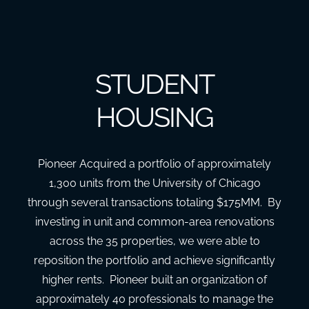
STUDENT
HOUSING
Pioneer Acquired a portfolio of approximately
1,300 units from the University of Chicago
through several transactions totaling $175MM. By
investing in unit and common-area renovations
across the 35 properties, we were able to
reposition the portfolio and achieve significantly
higher rents. Pioneer built an organization of
approximately 40 professionals to manage the