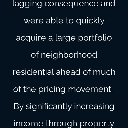
lagging consequence and
were able to quickly
acquire a large portfolio
of neighborhood
residential ahead of much
of the pricing movement.
By significantly increasing
income through property