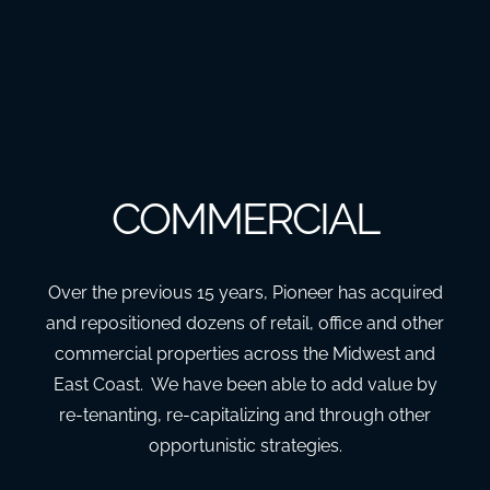
COMMERCIAL
Over the previous 15 years, Pioneer has acquired
and repositioned dozens of retail, office and other
commercial properties across the Midwest and
East Coast. We have been able to add value by
re-tenanting, re-capitalizing and through other
opportunistic strategies.