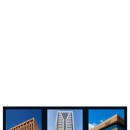
tenants seeking to right-size
and upgrade their workspaces
and have repositioned these
properties for long-term value
creation.