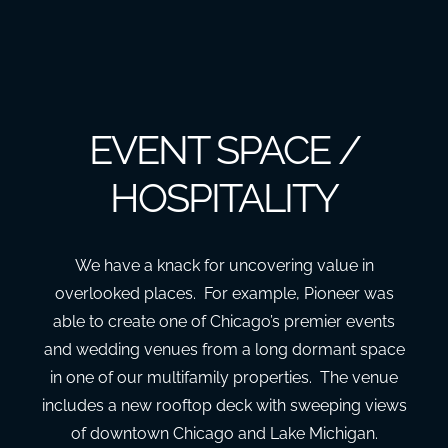
EVENT SPACE /
HOSPITALITY
We have a knack for uncovering value in
overlooked places. For example, Pioneer was
able to create one of Chicago’s premier events
and wedding venues from a long dormant space
in one of our multifamily properties. The venue
includes a new rooftop deck with sweeping views
of downtown Chicago and Lake Michigan.